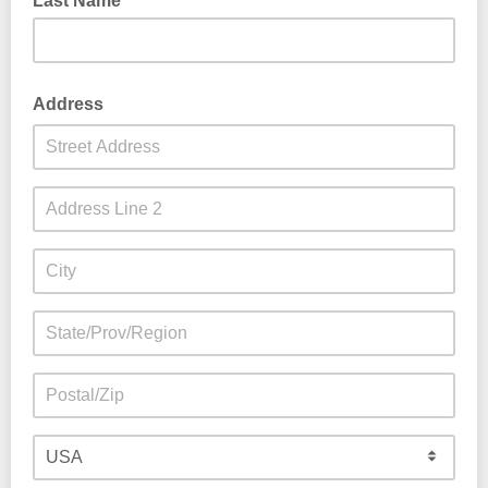
Last Name
Address