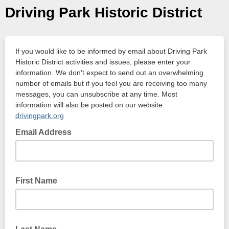
Driving Park Historic District
If you would like to be informed by email about Driving Park
Historic District activities and issues, please enter your
information. We don't expect to send out an overwhelming
number of emails but if you feel you are receiving too many
messages, you can unsubscribe at any time. Most
information will also be posted on our website:
drivingpark.org
Email Address
First Name